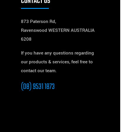
CONTACT US
873 Paterson Rd,
Ravenswood WESTERN AUSTRALIA
6208
If you have any questions regarding
our products & services, feel free to
contact our team.
(08) 9531 1873