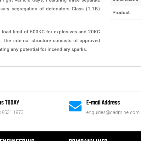
 light vehicle trays. Featuring three separate
sary segregation of detonators Class (1.1B)
Product
load limit of 500KG for explosives and 20KG
s. The internal structure consists of approved
ing any potential for incendiary sparks.
 us TODAY
E-mail Address

8 9531 1873
enquiries@cadmine.com