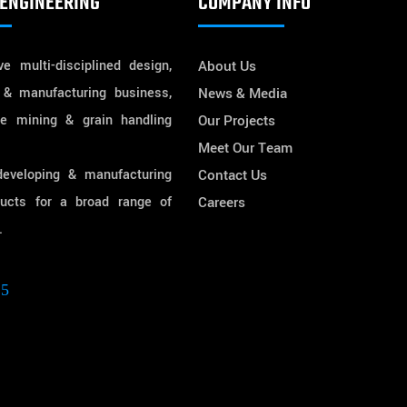
ENGINEERING
COMPANY INFO
e multi-disciplined design,
About Us
 & manufacturing business,
News & Media
he mining & grain handling
Our Projects
Meet Our Team
developing & manufacturing
Contact Us
ducts for a broad range of
Careers
.