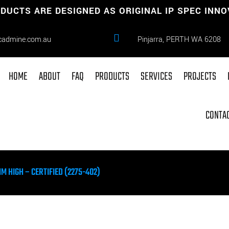
DUCTS ARE DESIGNED AS ORIGINAL IP SPEC INN

cadmine.com.au
Pinjarra, PERTH WA 6208
HOME
ABOUT
FAQ
PRODUCTS
SERVICES
PROJECTS
CONTAC
 HIGH – CERTIFIED (2275-402)