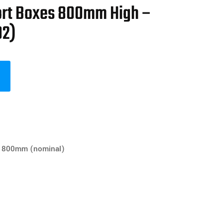
ort Boxes 800mm High –
02)
800mm (nominal)