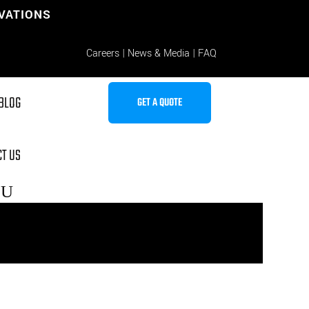
OVATIONS
Careers
|
News & Media
|
FAQ
BLOG
GET A QUOTE
T US