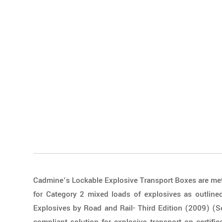
Cadmine’s Lockable Explosive Transport Boxes are met
for Category 2 mixed loads of explosives as outlined
Explosives by Road and Rail- Third Edition (2009) (S