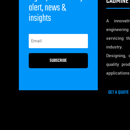
CADMINE 
alert, news &
insights
A innovativ
engineering
servicing t
industry.
Designing, 
SUBSCRIBE
quality pro
applications
GET A QUOTE