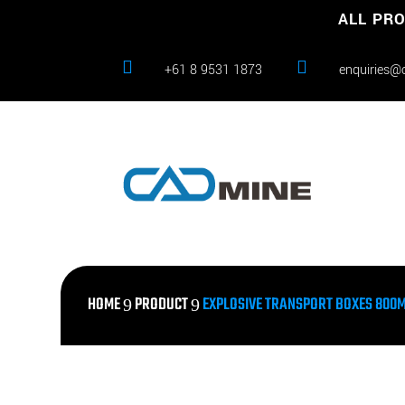
ALL PRO


+61 8 9531 1873
enquiries@
HOME
PRODUCT
EXPLOSIVE TRANSPORT BOXES 800MM
9
9