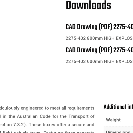
Downloads
CAD Drawing (PDF) 2275-40
2275-402 800mm HIGH EXPLOSI
CAD Drawing (PDF) 2275-40
2275-403 600mm HIGH EXPLOS
Additional in
iculously engineered to meet all requirements
 in the Australian Code for the Transport of
Weight
ection 7.3.2). These boxes offer a secure and
Dimensions