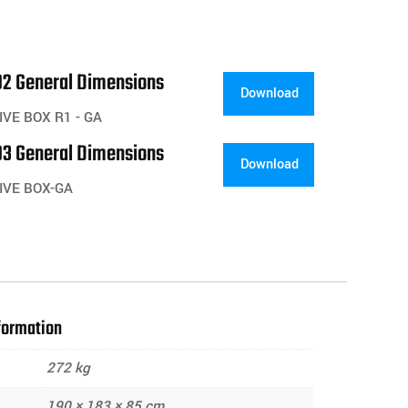
2 General Dimensions
Download
VE BOX R1 - GA
3 General Dimensions
Download
IVE BOX-GA
formation
272 kg
190 × 183 × 85 cm