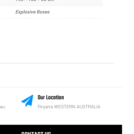
Explosive Boxes
Our Location

.au
Pinjarra WESTERN AUSTRALIA