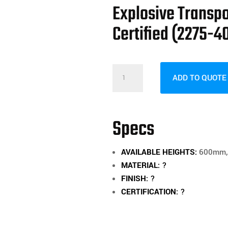
Explosive Transp
Certified (2275-4
Explosive
ADD TO QUOTE
Transport
Boxes
800mm
Specs
High
-
AVAILABLE HEIGHTS:
600mm, 
Certified
MATERIAL:
?
(2275-
FINISH:
?
402)
CERTIFICATION:
?
quantity