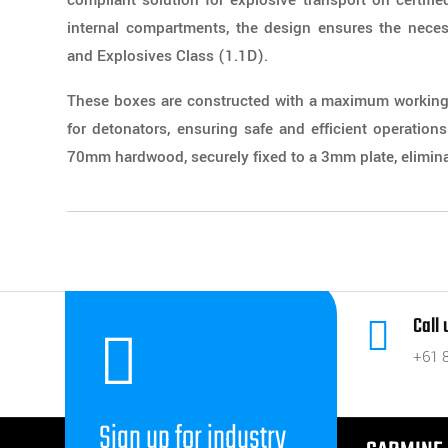
compliant solution for explosive transport on certified
internal compartments, the design ensures the neces
and Explosives Class (1.1D).
These boxes are constructed with a maximum working 
for detonators, ensuring safe and efficient operation
70mm hardwood, securely fixed to a 3mm plate, eliminat
Call


+61 
Sign up for industry