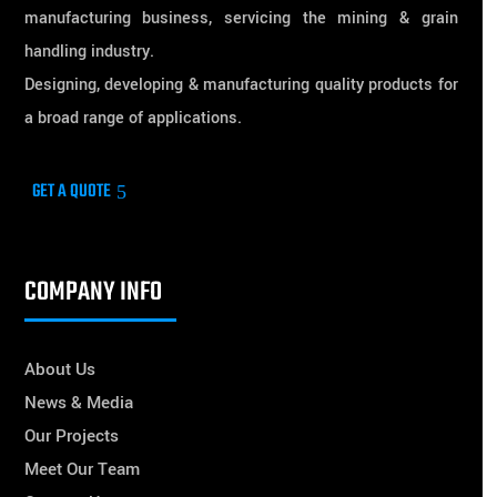
manufacturing business, servicing the mining & grain
handling industry.
Designing, developing & manufacturing quality products for
a broad range of applications.
GET A QUOTE
COMPANY INFO
About Us
News & Media
Our Projects
Meet Our Team