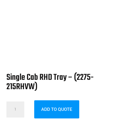
Single Cab RHD Tray – (2275-
215RHVW)
Single
ADD TO QUOTE
Cab
RHD
Tray