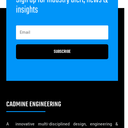
insights
SUBSCRIBE
CADMINE ENGINEERING
A innovative multi-disciplined design, engineering &