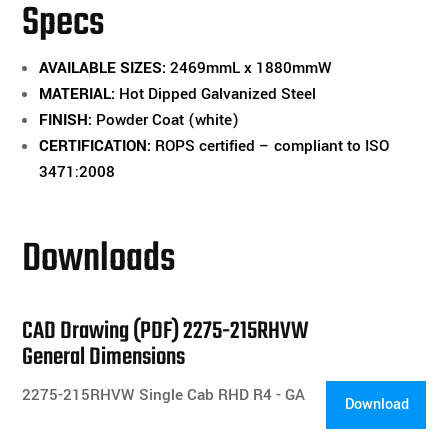
Specs
-
(2275-
AVAILABLE SIZES:
2469mmL x 1880mmW
215RHVW)
MATERIAL:
Hot Dipped Galvanized Steel
quantity
FINISH:
Powder Coat (white)
CERTIFICATION:
ROPS certified – compliant to ISO
3471:2008
Downloads
CAD Drawing (PDF) 2275-215RHVW
General Dimensions
2275-215RHVW Single Cab RHD R4 - GA
Download