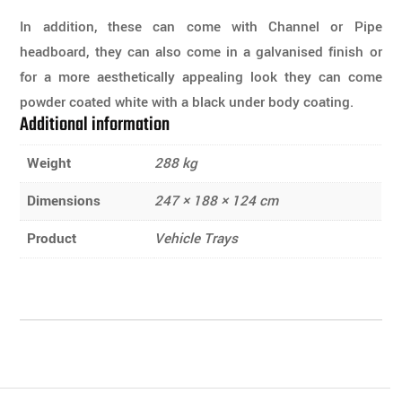
In addition, these can come with Channel or Pipe
headboard, they can also come in a galvanised finish or
for a more aesthetically appealing look they can come
powder coated white with a black under body coating.
Additional information
Weight
288 kg
Dimensions
247 × 188 × 124 cm
Product
Vehicle Trays