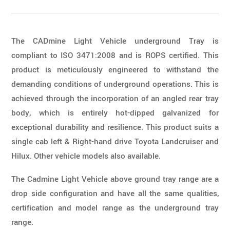
The CADmine Light Vehicle underground Tray is
compliant to ISO 3471:2008 and is ROPS certified. This
product is meticulously engineered to withstand the
demanding conditions of underground operations. This is
achieved through the incorporation of an angled rear tray
body, which is entirely hot-dipped galvanized for
exceptional durability and resilience. This product suits a
single cab left & Right-hand drive Toyota Landcruiser and
Hilux. Other vehicle models also available.
The Cadmine Light Vehicle above ground tray range are a
drop side configuration and have all the same qualities,
certification and model range as the underground tray
range.