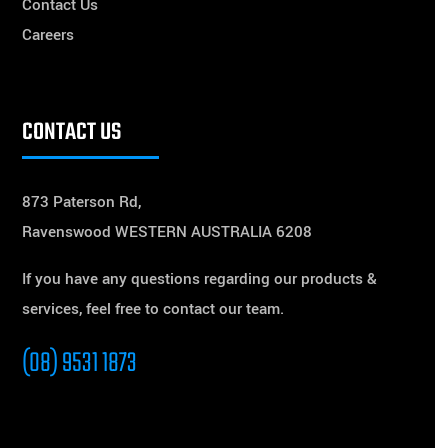
Contact Us
Careers
CONTACT US
873 Paterson Rd,
Ravenswood WESTERN AUSTRALIA 6208
If you have any questions regarding our products &
services, feel free to contact our team.
(08) 9531 1873