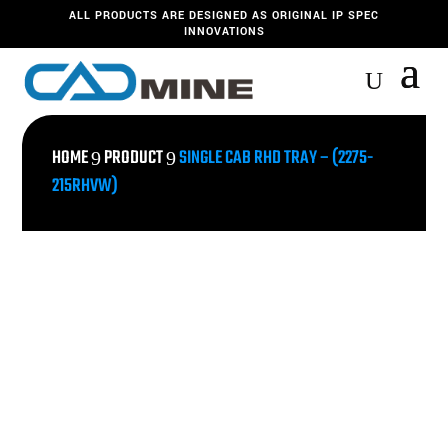
ALL PRODUCTS ARE DESIGNED AS ORIGINAL IP SPEC
INNOVATIONS
HOME
PRODUCT
SINGLE CAB RHD TRAY – (2275-
9
9
215RHVW)