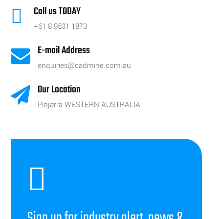
Call us TODAY

+61 8 9531 1873
E-mail Address

enquiries@cadmine.com.au
Our Location

Pinjarra WESTERN AUSTRALIA

Sign up for industry alert, news &