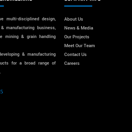
e multi-disciplined design,
About Us
 & manufacturing business,
News & Media
he mining & grain handling
Our Projects
Meet Our Team
developing & manufacturing
Contact Us
ducts for a broad range of
Careers
.