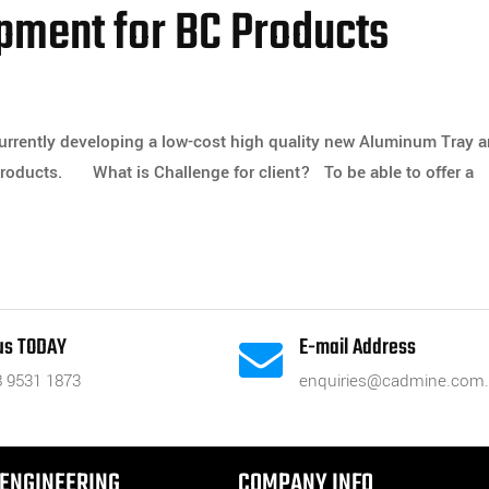
pment for BC Products
currently developing a low-cost high quality new Aluminum Tray 
 Products. What is Challenge for client? To be able to offer a
 us TODAY
E-mail Address

8 9531 1873
enquiries@cadmine.com
ENGINEERING
COMPANY INFO