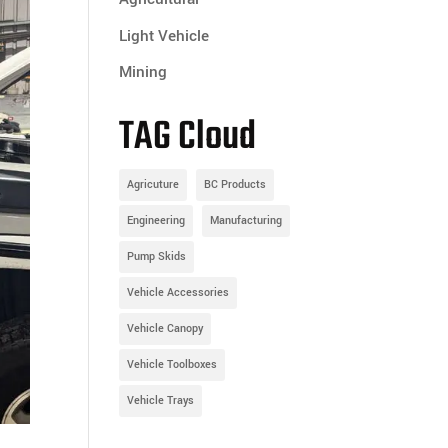
Light Vehicle
Mining
TAG Cloud
Agricuture
BC Products
Engineering
Manufacturing
Pump Skids
Vehicle Accessories
Vehicle Canopy
Vehicle Toolboxes
Vehicle Trays