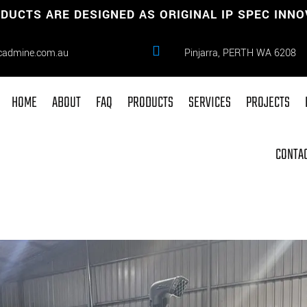
DUCTS ARE DESIGNED AS ORIGINAL IP SPEC INN

cadmine.com.au
Pinjarra, PERTH WA 6208
HOME
ABOUT
FAQ
PRODUCTS
SERVICES
PROJECTS
CONTAC