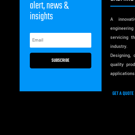
alert, news &
insights
A innovativ
engineering
servicing t
industry.
Designing, 
SUBSCRIBE
quality pro
applications
GET A QUOTE