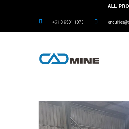
ALL PRO


+61 8 9531 1873
enquiries@