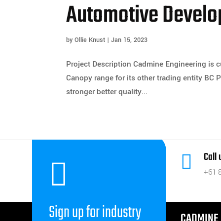
Automotive Develo
by
Ollie Knust
|
Jan 15, 2023
Project Description Cadmine Engineering is 
Canopy range for its other trading entity BC
stronger better quality...
Call


+61 
Sign up for industry
CADMINE 