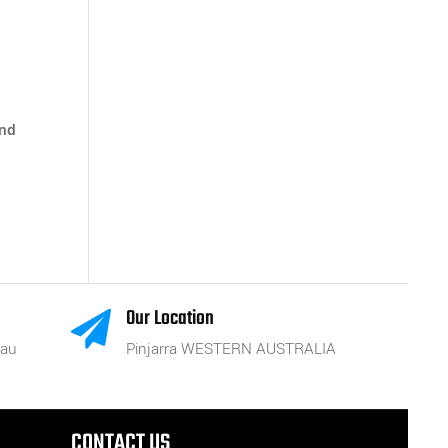
and
Our Location

.au
Pinjarra WESTERN AUSTRALIA
CONTACT US