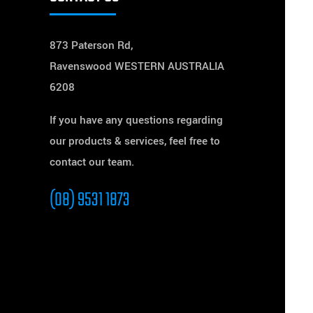
873 Paterson Rd,
Ravenswood WESTERN AUSTRALIA
6208
If you have any questions regarding
our products & services, feel free to
contact our team.
(08) 9531 1873