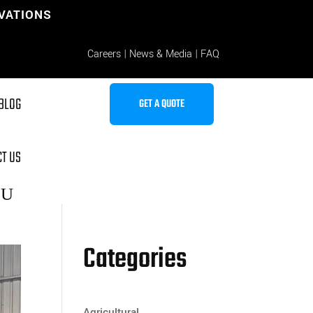
OVATIONS
Careers
|
News & Media
|
FAQ
BLOG
GET A QUOTE
T US
Categories
Agricultural