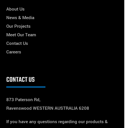
About Us
News & Media
Our Projects
Meet Our Team
Contact Us
Careers
CONTACT US
873 Paterson Rd,
Ravenswood WESTERN AUSTRALIA 6208
If you have any questions regarding our products &