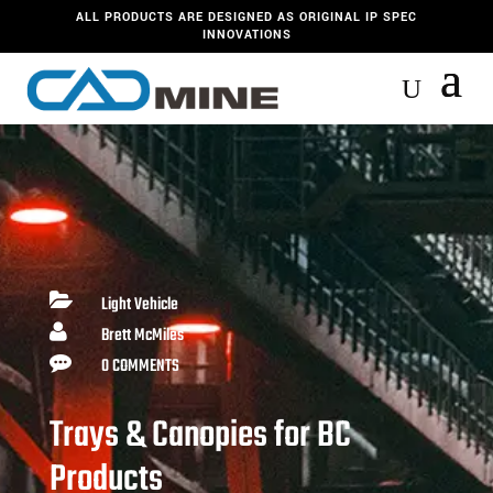
ALL PRODUCTS ARE DESIGNED AS ORIGINAL IP SPEC
INNOVATIONS

Light Vehicle

Brett McMiles

0 COMMENTS
Trays & Canopies for BC
Products