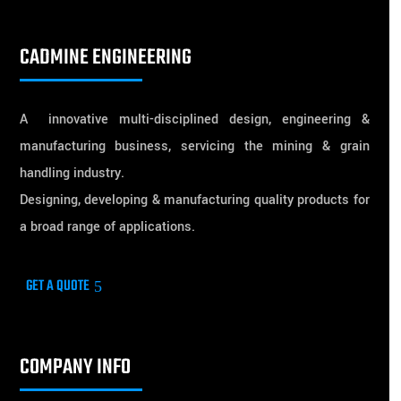
CADMINE ENGINEERING
A innovative multi-disciplined design, engineering &
manufacturing business, servicing the mining & grain
handling industry.
Designing, developing & manufacturing quality products for
a broad range of applications.
GET A QUOTE
COMPANY INFO