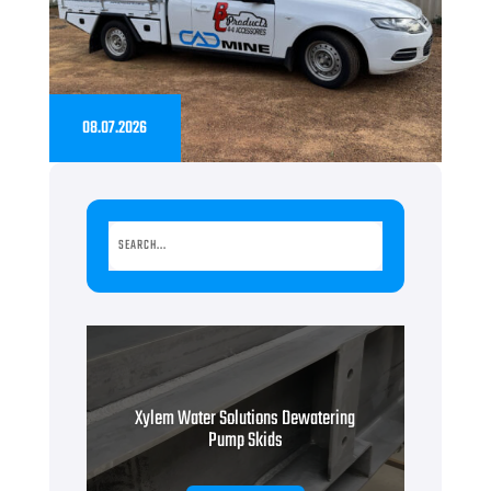
08.07.2026
Xylem Water Solutions Dewatering
Pump Skids