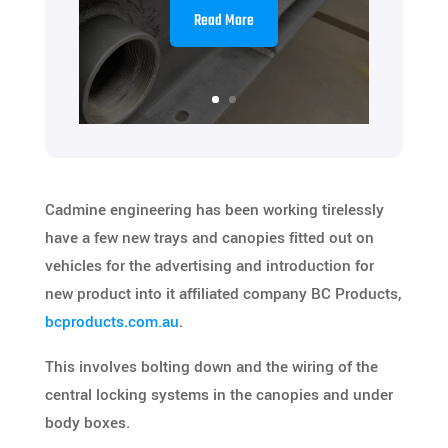
Read More
Cadmine engineering has been working tirelessly
have a few new trays and canopies fitted out on
vehicles for the advertising and introduction for
new product into it affiliated company BC Products,
bcproducts.com.au
.
This involves bolting down and the wiring of the
central locking systems in the canopies and under
body boxes.