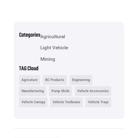
Categories
Agricultural
Light Vehicle
Mining
TAG Cloud
Agricuture
BC Products
Engineering
Manufacturing
Pump Skids
Vehicle Accessories
Vehicle Canopy
Vehicle Toolboxes
Vehicle Trays