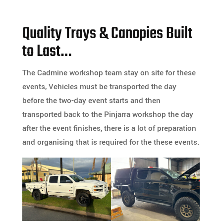
Quality Trays & Canopies Built
to Last…
The Cadmine workshop team stay on site for these
events, Vehicles must be transported the day
before the two-day event starts and then
transported back to the Pinjarra workshop the day
after the event finishes, there is a lot of preparation
and organising that is required for the these events.