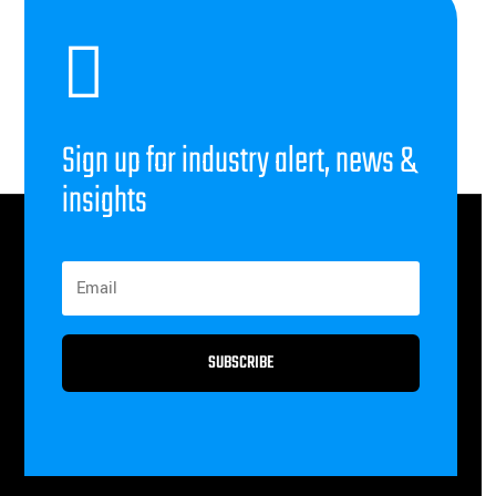

Sign up for industry alert, news &
insights
SUBSCRIBE