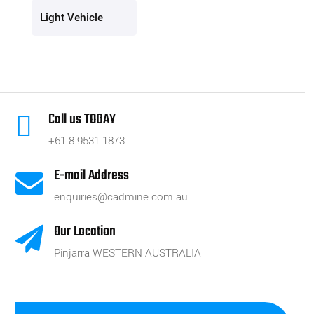
Light Vehicle
Call us TODAY

+61 8 9531 1873
E-mail Address

enquiries@cadmine.com.au
Our Location

Pinjarra WESTERN AUSTRALIA