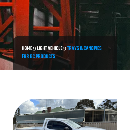
HOME
LIGHT VEHICLE
TRAYS & CANOPIES
9
9
FOR BC PRODUCTS