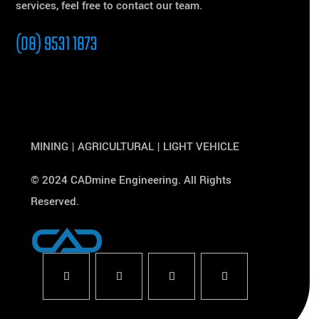
services, feel free to contact our team.
(08) 9531 1873
MINING | AGRICULTURAL | LIGHT VEHICLE
© 2024 CADmine Engineering. All Rights
Reserved.